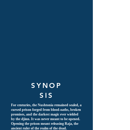
SYNOP
SIS
For centuries, the Nushtonia remained sealed, a
cursed prison forged from blood-oaths, broken
promises, and the darkest magic ever wielded
by the djinn. It was never meant to be opened.
Opening the prison meant releasing Raja, the
ancient ruler of the realm of the dead.