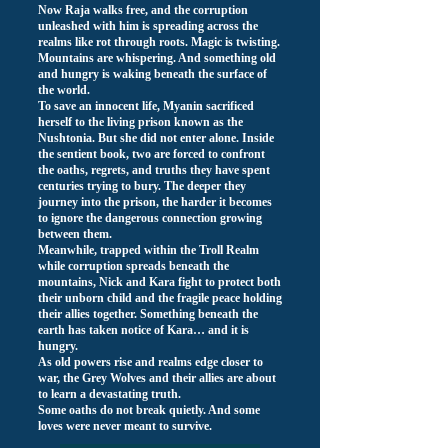
Now Raja walks free, and the corruption
unleashed with him is spreading across the
realms like rot through roots. Magic is twisting.
Mountains are whispering. And something old
and hungry is waking beneath the surface of
the world.
To save an innocent life, Myanin sacrificed
herself to the living prison known as the
Nushtonia. But she did not enter alone. Inside
the sentient book, two are forced to confront
the oaths, regrets, and truths they have spent
centuries trying to bury. The deeper they
journey into the prison, the harder it becomes
to ignore the dangerous connection growing
between them.
Meanwhile, trapped within the Troll Realm
while corruption spreads beneath the
mountains, Nick and Kara fight to protect both
their unborn child and the fragile peace holding
their allies together. Something beneath the
earth has taken notice of Kara… and it is
hungry.
As old powers rise and realms edge closer to
war, the Grey Wolves and their allies are about
to learn a devastating truth.
Some oaths do not break quietly. And some
loves were never meant to survive.