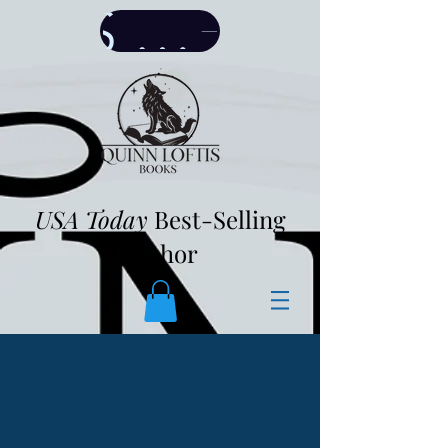
SHOP
USA Today
Best-Selling
Author