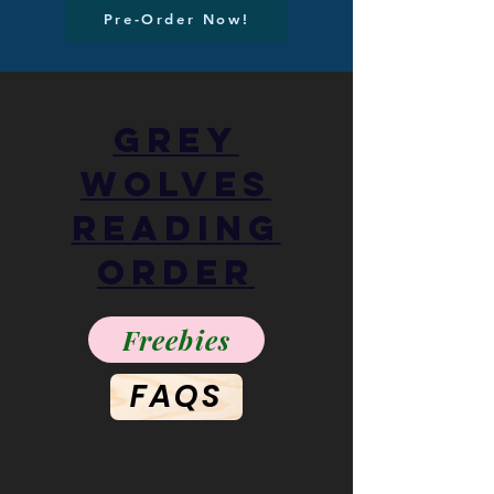
Pre-Order Now!
Grey
Wolves
Reading
Order
Freebies
FAQS