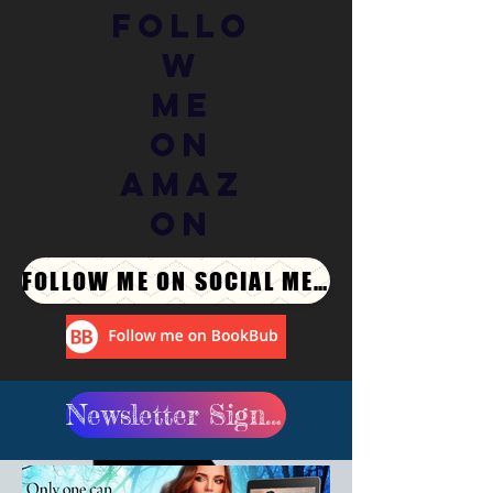
Follo
w
Me
On
Amaz
on
FOLLOW ME ON SOCIAL MEDIA
Newsletter Signup